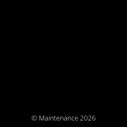
© Maintenance 2026