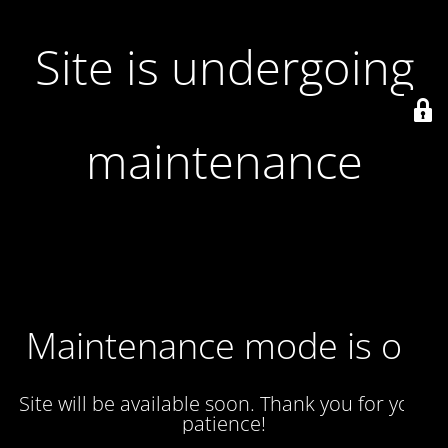
Site is undergoing
maintenance
Maintenance mode is on
Site will be available soon. Thank you for your
patience!