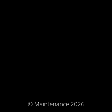
© Maintenance 2026