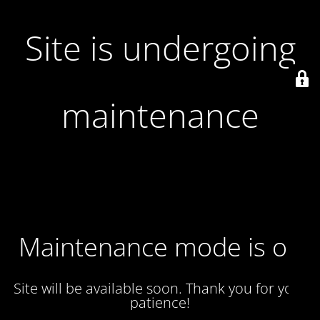
Site is undergoing
maintenance
Maintenance mode is on
Site will be available soon. Thank you for your
patience!