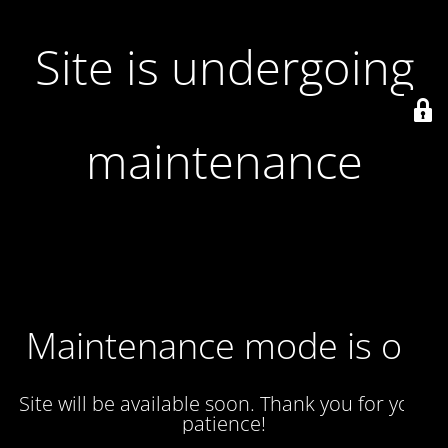
Site is undergoing
maintenance
Maintenance mode is on
Site will be available soon. Thank you for your
patience!