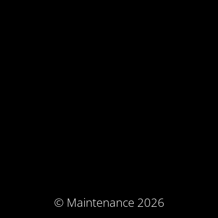
© Maintenance 2026