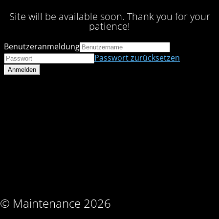
Site will be available soon. Thank you for your
patience!
Benutzeranmeldung
Passwort zurücksetzen
© Maintenance 2026