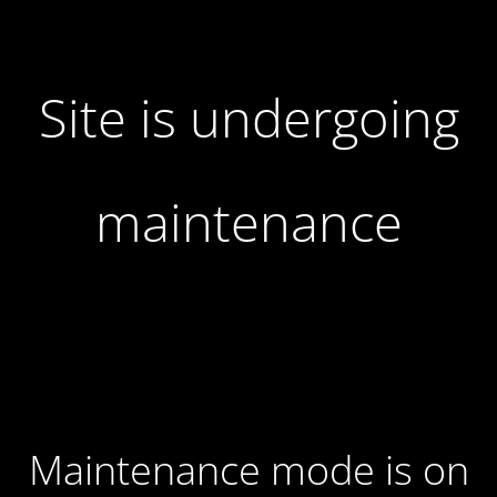
Site is undergoing
maintenance
Maintenance mode is on