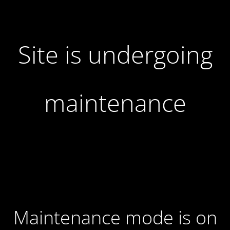
Site is undergoing
maintenance
Maintenance mode is on