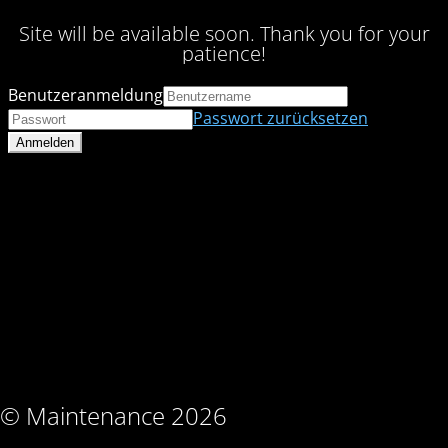
Site will be available soon. Thank you for your
patience!
Benutzeranmeldung
Passwort zurücksetzen
© Maintenance 2026