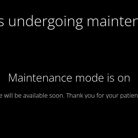
 is undergoing mainte
Maintenance mode is on
te will be available soon. Thank you for your patien