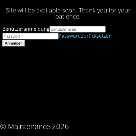
Site will be available soon. Thank you for your
patience!
Benutzeranmeldung
Passwort zurücksetzen
© Maintenance 2026