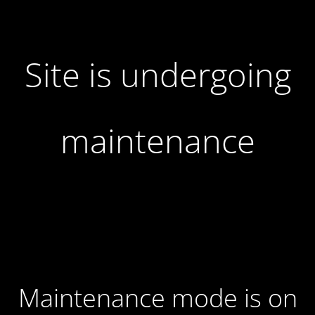
Site is undergoing
maintenance
Maintenance mode is on