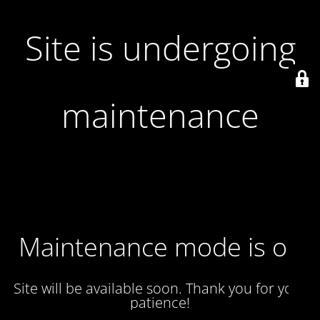
Site is undergoing
maintenance
Maintenance mode is on
Site will be available soon. Thank you for your
patience!