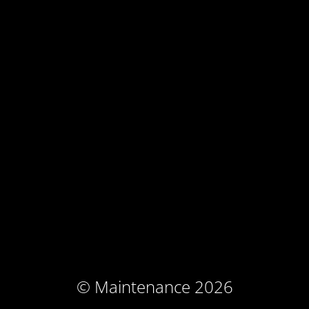
© Maintenance 2026