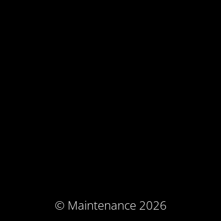
© Maintenance 2026