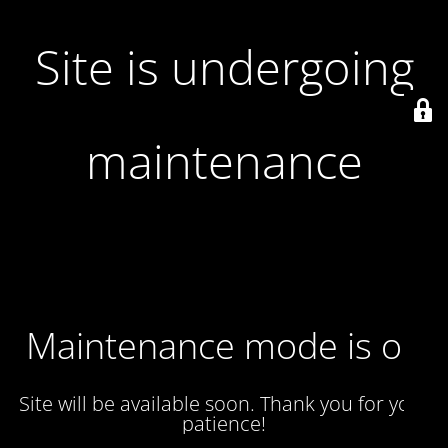
Site is undergoing
maintenance
Maintenance mode is on
Site will be available soon. Thank you for your
patience!