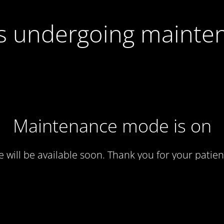
 is undergoing mainte
Maintenance mode is on
te will be available soon. Thank you for your patien