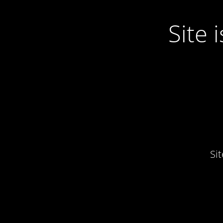
Site
Si