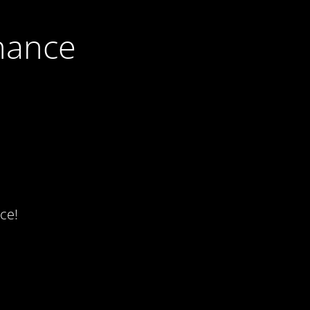
nance
ce!