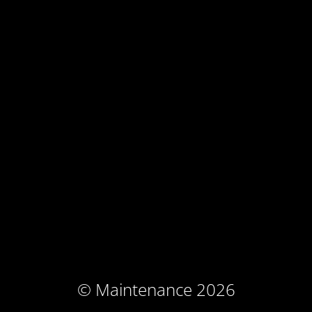
© Maintenance 2026