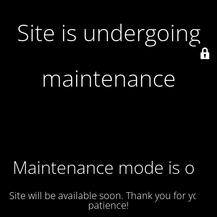
Site is undergoing
maintenance
Maintenance mode is on
Site will be available soon. Thank you for your
patience!