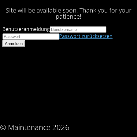
Site will be available soon. Thank you for your
patience!
Benutzeranmeldung
Passwort zurücksetzen
© Maintenance 2026