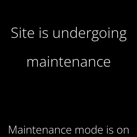
Site is undergoing
maintenance
Maintenance mode is on