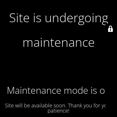
Site is undergoing
maintenance
Maintenance mode is on
Site will be available soon. Thank you for your
patience!